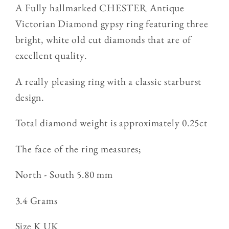
three
three
A Fully hallmarked CHESTER Antique
stone
stone
Victorian Diamond gypsy ring featuring three
Diamond
Diamond
bright, white old cut diamonds that are of
gypsy
gypsy
excellent quality.
Ring
Ring
3.4g
3.4g
A really pleasing ring with a classic starburst
design.
Total diamond weight is approximately 0.25ct
The face of the ring measures;
North - South 5.80 mm
3.4 Grams
Size
K UK