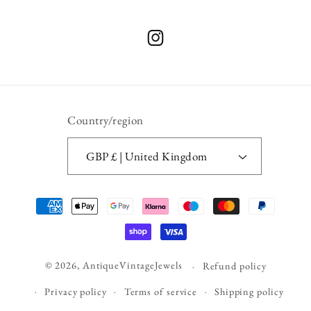
Instagram
Country/region
GBP £ | United Kingdom
Payment
methods
© 2026,
AntiqueVintageJewels
Refund policy
Privacy policy
Terms of service
Shipping policy