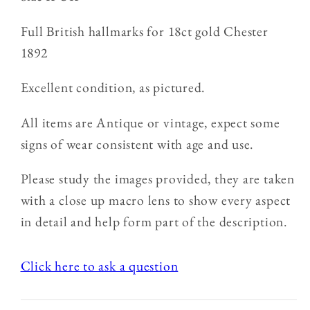
Full British hallmarks for 18ct gold Chester
1892
Excellent condition, as pictured.
All items are Antique or vintage, expect some
signs of wear consistent with age and use.
Please study the images provided, they are taken
with a close up macro lens to show every aspect
in detail and help form part of the description.
Click here to ask a question