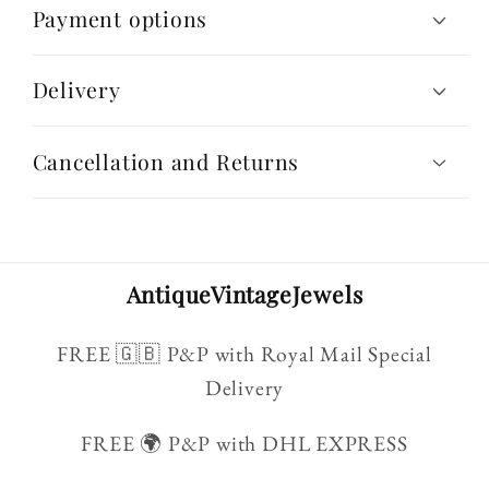
Payment options
Delivery
Cancellation and Returns
AntiqueVintageJewels
FREE 🇬🇧 P&P with Royal Mail Special
Delivery
FREE 🌍 P&P with DHL EXPRESS