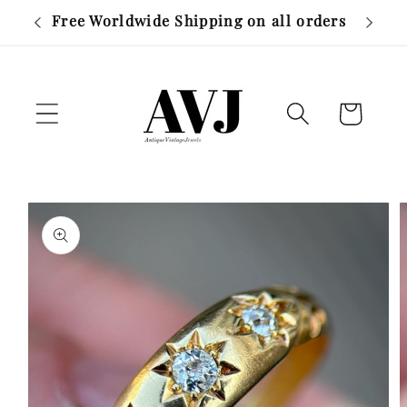
Skip to
r £500
Free Worldwide Shipping on all orders
content
Cart
Skip to
product
information