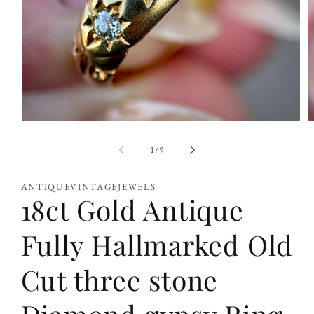
Open
O
media
m
1
2
of
1
/
9
in
i
modal
m
ANTIQUEVINTAGEJEWELS
18ct Gold Antique
Fully Hallmarked Old
Cut three stone