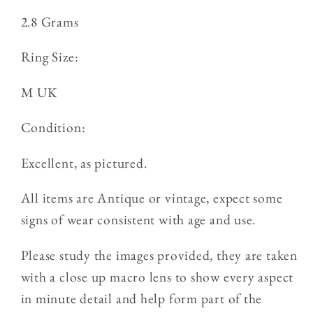
2.8 Grams
Ring Size:
M UK
Condition:
Excellent, as pictured.
All items are Antique or vintage, expect some
signs of wear consistent with age and use.
Please study the images provided, they are taken
with a close up macro lens to show every aspect
in minute detail and help form part of the