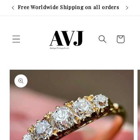
Skip to
r £500
Free Worldwide Shipping on all orders
content
Cart
Skip to
product
information