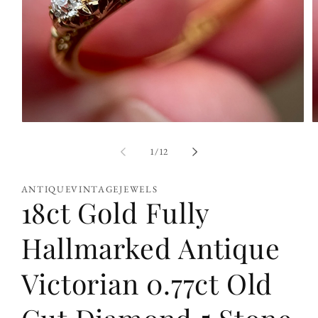
Open
O
media
m
1
2
of
1
/
12
in
i
modal
m
ANTIQUEVINTAGEJEWELS
18ct Gold Fully
Hallmarked Antique
Victorian 0.77ct Old