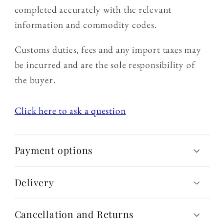
completed accurately with the relevant
information and commodity codes.
Customs duties, fees and any import taxes may
be incurred and are the sole responsibility of
the buyer.
Click here to ask a question
Payment options
Delivery
Cancellation and Returns