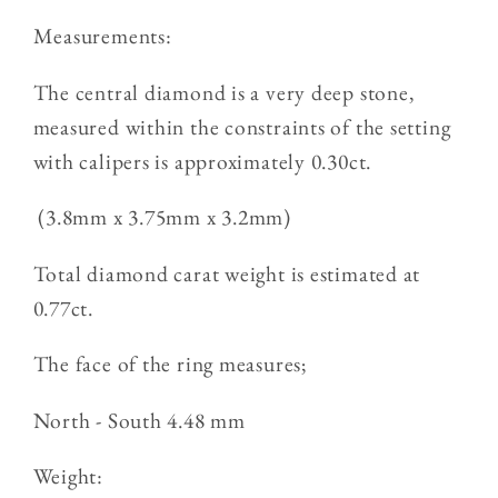
Measurements:
The central diamond is a very deep stone,
measured within the constraints of the setting
with calipers is approximately 0.30ct.
(3.8mm x 3.75mm x 3.2mm)
Total diamond carat weight is estimated at
0.77ct.
The face of the ring measures;
North - South 4.48 mm
Weight: