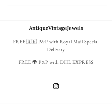
AntiqueVintageJewels
FREE 🇬🇧 P&P with Royal Mail Special
Delivery
FREE 🌍 P&P with DHL EXPRESS
Instagram