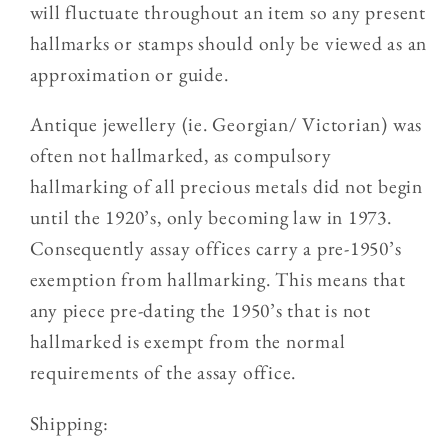
will fluctuate throughout an item so any present
hallmarks or stamps should only be viewed as an
approximation or guide.
Antique jewellery (ie. Georgian/ Victorian) was
often not hallmarked, as compulsory
hallmarking of all precious metals did not begin
until the 1920’s, only becoming law in 1973.
Consequently assay offices carry a pre-1950’s
exemption from hallmarking. This means that
any piece pre-dating the 1950’s that is not
hallmarked is exempt from the normal
requirements of the assay office.
Shipping: