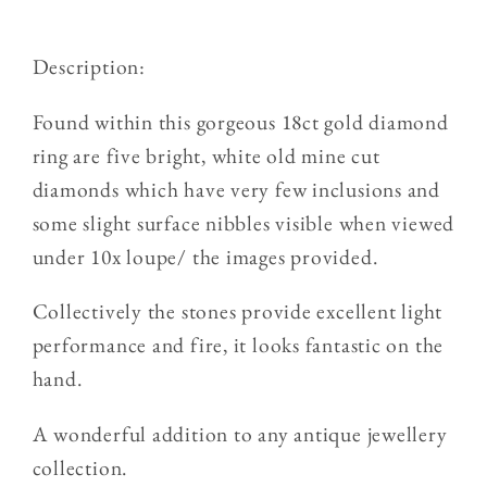
Old
Old
Cut
Cut
Description:
Diamond
Diamond
5
5
Found within this gorgeous 18ct gold diamond
Stone
Stone
ring are five bright, white old mine cut
Ring
Ring
diamonds which have very few inclusions and
some slight surface nibbles visible when viewed
under 10x loupe/ the images provided.
Collectively the stones provide excellent light
performance and fire, it looks fantastic on the
hand.
A wonderful addition to any antique jewellery
collection.