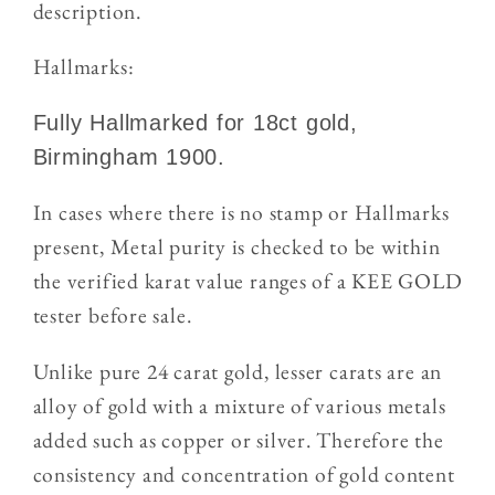
description.
Hallmarks:
Fully Hallmarked for 18ct gold,
Birmingham 1900.
In cases where there is no stamp or Hallmarks
present, Metal purity is checked to be within
the verified karat value ranges of a KEE GOLD
tester
before sale.
Unlike pure 24 carat gold, lesser carats are an
alloy of gold with a mixture of various metals
added such as copper or silver. Therefore the
consistency and concentration of gold content