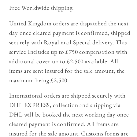
Free Worldwide shipping.
United Kingdom orders are dispatched the next
day once cleared payment is confirmed, shipped
securely with Royal mail Special delivery. This
service Includes up to £750 compensation with
additional cover up to £2,500 available. All
items are sent insured for the sale amount, the
maximum being £2,500.
International orders are shipped securely with
DHL EXPRESS, collection and shipping via
DHL will be booked the next working day once
cleared payment is confirmed. All items are
insured for the sale amount. Customs forms are