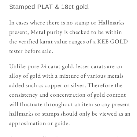
Stamped PLAT & 18ct gold.
In cases where there is no stamp or Hallmarks
present, Metal purity is checked to be within
the verified karat value ranges of a KEE GOLD
tester
before sale.
Unlike pure 24 carat gold, lesser carats are an
alloy of gold with a mixture of various metals
added such as copper or silver. Therefore the
consistency and concentration of gold content
will fluctuate throughout an item so any present
hallmarks or stamps should only be viewed as an
approximation or guide.