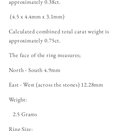
approximately 0.38ct.
(4.5 x 4.4mm x 3.1mm)
Calculated combined total carat weight is
approximately 0.75ct.
The face of the ring measures;
North - South 4.9mm
East - West (across the stones) 12.28mm
Weight:
2.5 Grams
Ring Size: