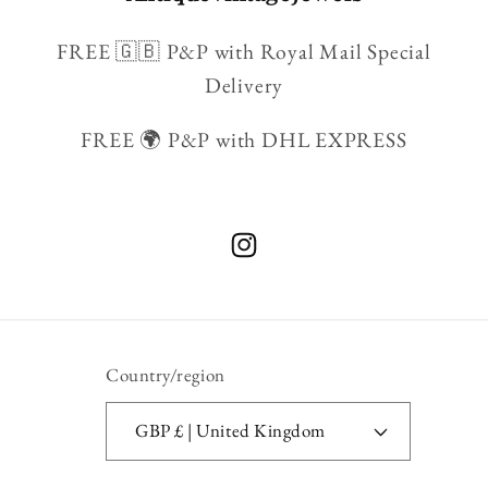
FREE 🇬🇧 P&P with Royal Mail Special
Delivery
FREE 🌍 P&P with DHL EXPRESS
Instagram
Country/region
GBP £ | United Kingdom