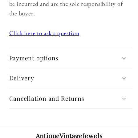
be incurred and are the sole responsibility of
the buyer.
Click here to ask a question
Payment options
Delivery
Cancellation and Returns
AntiqueVintageJewels