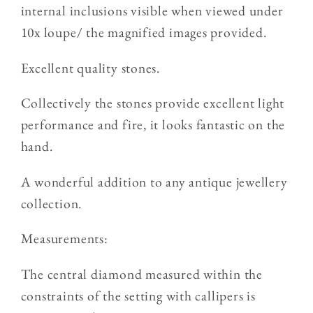
internal inclusions visible when viewed under
10x loupe/ the magnified images provided.
Excellent quality stones.
Collectively the stones provide excellent light
performance and fire, it looks fantastic on the
hand.
A wonderful addition to any antique jewellery
collection.
Measurements:
The central diamond measured within the
constraints of the setting with callipers is