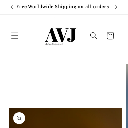
Skip to
Layaway available on items over £500
content
Cart
Skip to
product
information