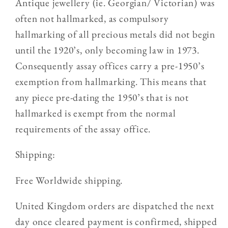
Antique jewellery (ie. Georgian/ Victorian) was
often not hallmarked, as compulsory
hallmarking of all precious metals did not begin
until the 1920’s, only becoming law in 1973.
Consequently assay offices carry a pre-1950’s
exemption from hallmarking. This means that
any piece pre-dating the 1950’s that is not
hallmarked is exempt from the normal
requirements of the assay office.
Shipping:
Free Worldwide shipping.
United Kingdom orders are dispatched the next
day once cleared payment is confirmed, shipped