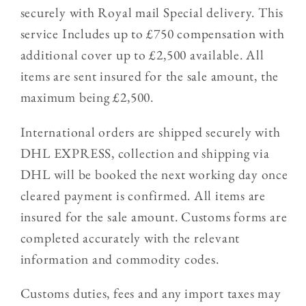
securely with Royal mail Special delivery. This
service Includes up to £750 compensation with
additional cover up to £2,500 available. All
items are sent insured for the sale amount, the
maximum being £2,500.
International orders are shipped securely with
DHL EXPRESS, collection and shipping via
DHL will be booked the next working day once
cleared payment is confirmed. All items are
insured for the sale amount. Customs forms are
completed accurately with the relevant
information and commodity codes.
Customs duties, fees and any import taxes may