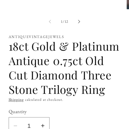
O
m
2
of
1
/
12
i
m
ANTIQUEVINTAGEJEWELS
18ct Gold & Platinum
Antique 0.75ct Old
Cut Diamond Three
Stone Trilogy Ring
Shipping
calculated at checkout.
Quantity