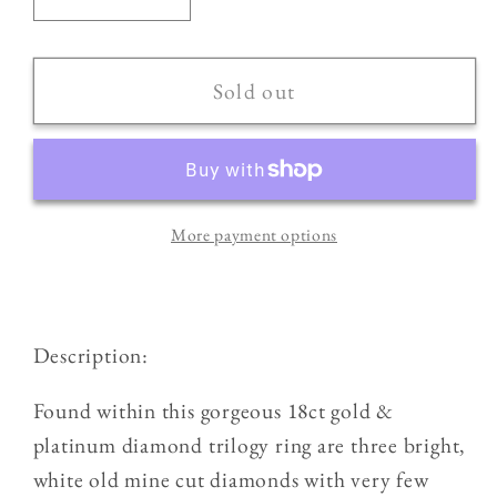
Decrease
Increase
quantity
quantity
for
for
18ct
18ct
Sold out
Gold
Gold
&amp;
&amp;
Platinum
Platinum
Antique
Antique
More payment options
0.75ct
0.75ct
Old
Old
Cut
Cut
Diamond
Diamond
Description:
Three
Three
Stone
Stone
Found within this gorgeous 18ct gold &
Trilogy
Trilogy
platinum diamond trilogy ring are three bright,
Ring
Ring
white old mine cut diamonds with very few