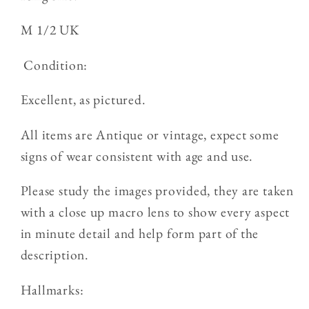
M 1/2 UK
Condition:
Excellent, as pictured.
All items are Antique or vintage, expect some
signs of wear consistent with age and use.
Please study the images provided, they are taken
with a close up macro lens to show every aspect
in minute detail and help form part of the
description.
Hallmarks: