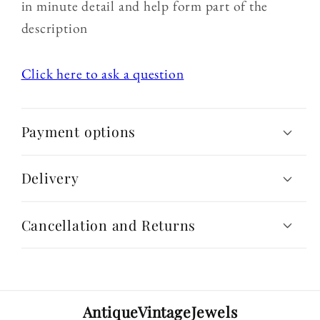
in minute detail and help form part of the
description
Click here to ask a question
Payment options
Delivery
Cancellation and Returns
AntiqueVintageJewels