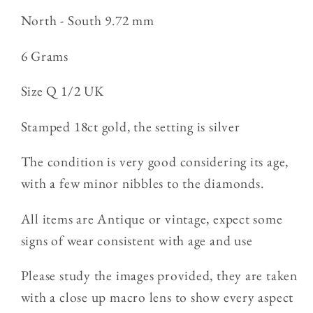
North - South 9.72 mm
6 Grams
Size Q 1/2 UK
Stamped 18ct gold, the setting is silver
The condition is very good considering its age,
with a few minor nibbles to the diamonds.
All items are Antique or vintage, expect some
signs of wear consistent with age and use
Please study the images provided, they are taken
with a close up macro lens to show every aspect