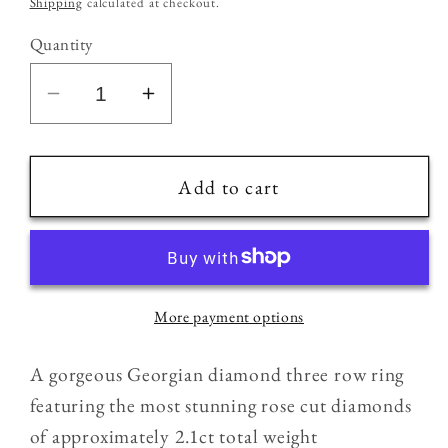
Shipping
calculated at checkout.
Quantity
Decrease
Increase
quantity
quantity
for
for
18ct
18ct
Add to cart
Gold
Gold
&amp;
&amp;
Silver
Silver
Antique
Antique
More payment options
Georgian
Georgian
2.1ct
2.1ct
A gorgeous Georgian diamond three row ring
Old
Old
Rose
Rose
featuring the most stunning rose cut diamonds
Cut
Cut
of approximately 2.1ct total weight