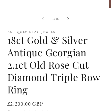
O
m
2
of
1
/
16
i
m
ANTIQUEVINTAGEJEWELS
18ct Gold & Silver
Antique Georgian
2.1ct Old Rose Cut
Diamond Triple Row
Ring
Regular
£2,200.00 GBP
price