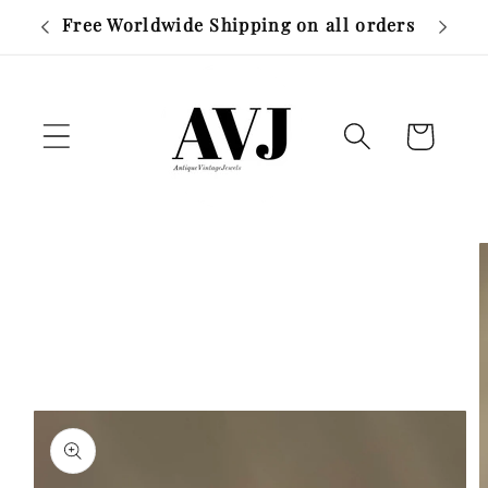
Skip to
r £500
Free Worldwide Shipping on all orders
content
Cart
Skip to
product
information