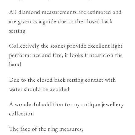
Diamond
Diamond
Triple
Triple
All diamond measurements are estimated and
Row
Row
are given as a guide due to the closed back
Ring
Ring
setting
Collectively the stones provide excellent light
performance and fire, it looks fantastic on the
hand
Due to the closed back setting contact with
water should be avoided
A wonderful addition to any antique jewellery
collection
The face of the ring measures;