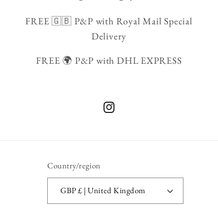
FREE 🇬🇧 P&P with Royal Mail Special
Delivery
FREE 🌍 P&P with DHL EXPRESS
Instagram
Country/region
GBP £ | United Kingdom