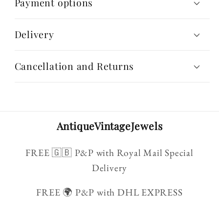
Payment options
Delivery
Cancellation and Returns
AntiqueVintageJewels
FREE 🇬🇧 P&P with Royal Mail Special
Delivery
FREE 🌍 P&P with DHL EXPRESS