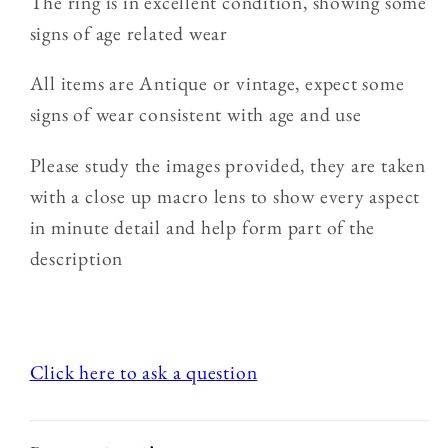
The ring is in excellent condition, showing some
signs of age related wear
All items are Antique or vintage, expect some
signs of wear consistent with age and use
Please study the images provided, they are taken
with a close up macro lens to show every aspect
in minute detail and help form part of the
description
Click here to ask a question