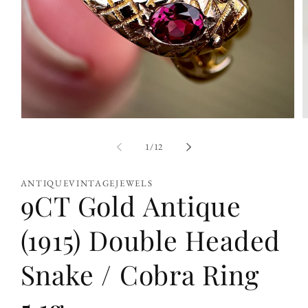
Open
O
media
m
1
2
of
1
/
12
in
i
modal
m
ANTIQUEVINTAGEJEWELS
9CT Gold Antique
(1915) Double Headed
Snake / Cobra Ring