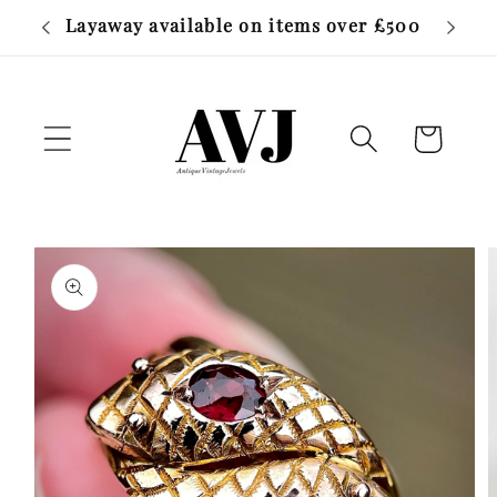
Skip to
Layaway available on items over £500
Free W
content
Cart
Skip to
product
information