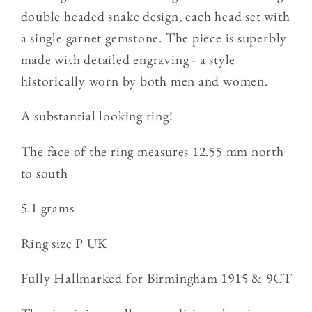
Ring
Ring
double headed snake design, each head set with
5.1g
5.1g
a single garnet gemstone. The piece is superbly
made with detailed engraving - a style
historically worn by both men and women.
A substantial looking ring!
The face of the ring measures 12.55 mm north
to south
5.1 grams
Ring size P UK
Fully Hallmarked for Birmingham 1915 & 9CT