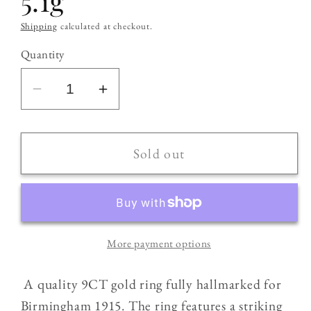
5.1g
Shipping
calculated at checkout.
Quantity
Decrease
Increase
quantity
quantity
for
for
9CT
9CT
Sold out
Gold
Gold
Antique
Antique
(1915)
(1915)
Double
Double
More payment options
Headed
Headed
Snake
Snake
A quality 9CT gold ring fully hallmarked for
/
/
Cobra
Cobra
Birmingham 1915. The ring features a striking