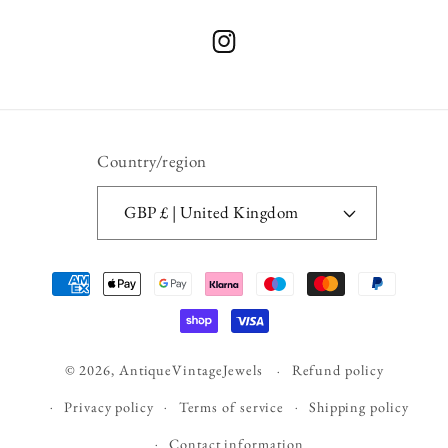
Instagram
Country/region
GBP £ | United Kingdom
Payment
methods
© 2026,
AntiqueVintageJewels
Refund policy
Privacy policy
Terms of service
Shipping policy
Contact information